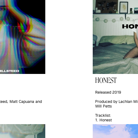
HONEST
Released 2019
teed, Matt Capuana and 
Produced by Lachlan Mil
Will Petts
Tracklist:
1. Honest